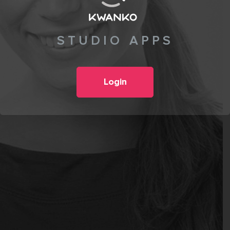
STUDIO APPS
Login